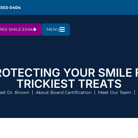
 503-0404
REE SMILE EXAM
MENU
ROTECTING YOUR SMILE
TRICKIEST TREATS
et Dr. Brown
About Board Certification
Meet Our Team