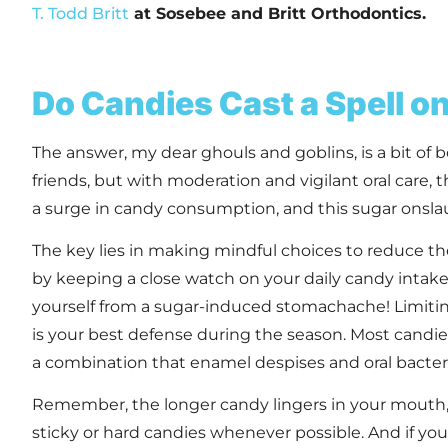
T. Todd Britt
at Sosebee and Britt Orthodontics
.
Do Candies Cast a Spell o
The answer, my dear ghouls and goblins, is a bit of b
friends, but with moderation and vigilant oral care,
a surge in candy consumption, and this sugar onslaug
The key lies in making mindful choices to reduce the
by keeping a close watch on your daily candy intake 
yourself from a sugar-induced stomachache! Limiting
is your best defense during the season. Most cand
a combination that enamel despises and oral bacteri
Remember, the longer candy lingers in your mouth, t
sticky or hard candies whenever possible. And if you