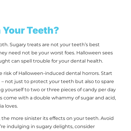
n Your Teeth?
oth. Sugary treats are not your teeth’s best
 they need not be your worst foes. Halloween sees
ht can spell trouble for your dental health.
 risk of Halloween-induced dental horrors. Start
– not just to protect your teeth but also to spare
 yourself to two or three pieces of candy per day
ies come with a double whammy of sugar and acid,
a loves.
he more sinister its effects on your teeth. Avoid
’re indulging in sugary delights, consider