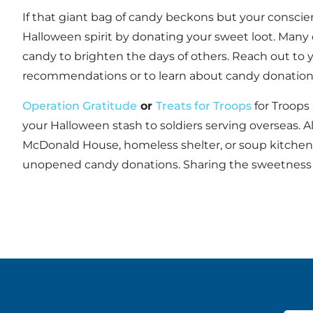
If that giant bag of candy beckons but your conscie
Halloween spirit by donating your sweet loot. Many 
candy to brighten the days of others. Reach out to yo
recommendations or to learn about candy donation
Operation Gratitude
or
Treats for Troops
for Troops
your Halloween stash to soldiers serving overseas. A
McDonald House, homeless shelter, or soup kitchen t
unopened candy donations. Sharing the sweetness of 