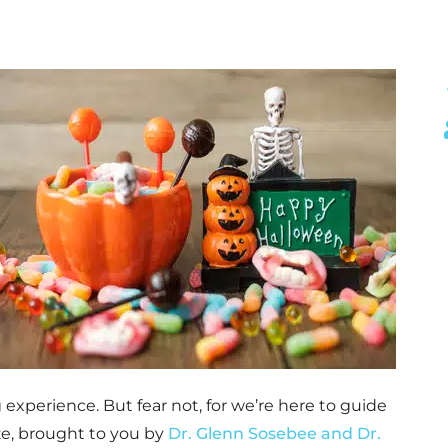
experience. But fear not, for we’re here to guide
e, brought to you by
Dr. Glenn Sosebee and Dr.