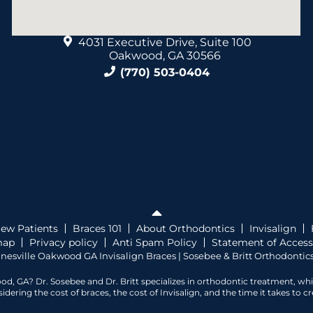
4031 Executive Drive, Suite 100
Oakwood, GA 30566
(770) 503-0404
ew Patients
Braces 101
About Orthodontics
Invisalign
map
Privacy policy
Anti Spam Policy
Statement of Accessi
nesville Oakwood GA Invisalign Braces | Sosebee & Britt Orthodontics
od, GA? Dr. Sosebee and Dr. Britt specializes in orthodontic treatment, wh
ering the cost of braces, the cost of Invisalign, and the time it takes to 