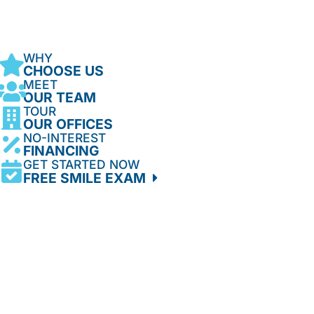
WHY
CHOOSE US
MEET
OUR TEAM
TOUR
OUR OFFICES
NO-INTEREST
FINANCING
GET STARTED NOW
FREE SMILE EXAM