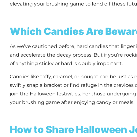
elevating your brushing game to fend off those futur
Which Candies Are Bewa
As we’ve cautioned before, hard candies that linge
and accelerate the decay process. But if you’re rocki
of anything sticky or hard is doubly important.
Candies like taffy, caramel, or nougat can be just a
swiftly snap a bracket or find refuge in the crevices
join the Halloween festivities. For those undergoing 
your brushing game after enjoying candy or meals.
How to Share Halloween J