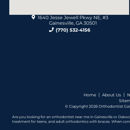
1640 Jesse Jewell Pkwy NE, #3
Gainesville, GA 30501
(770) 532-4156
Home
About Us
N
Site
© Copyright 2026 Orthodontist Gai
Are you looking for an orthodontist near me in Gainesville or Oakwo
treatment for teens, and adult orthodontics with braces. When consid