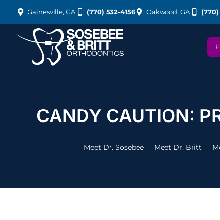
Gainesville, GA
(770) 532-4156
Oakwood, GA
(770)
F
CANDY CAUTION: P
Meet Dr. Sosebee
Meet Dr. Britt
Me