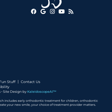
Fun Stuff
Contact Us
bility
 ⁃ Site Design by
KaleidoscopeAI™
ich includes early orthodontic treatment for children, orthodontic
create your new smile, your choice of treatment provider matters.