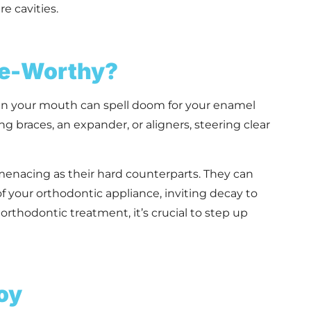
e cavities.
re-Worthy?
r in your mouth can spell doom for your enamel
ng braces, an expander, or aligners, steering clear
s menacing as their hard counterparts. They can
 of your orthodontic appliance, inviting decay to
orthodontic treatment, it’s crucial to step up
oy