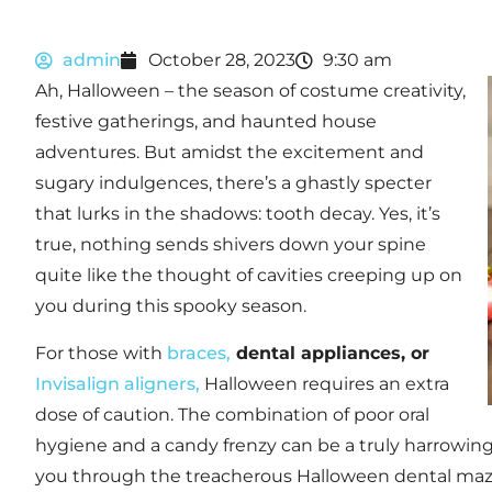
admin
October 28, 2023
9:30 am
Ah, Halloween – the season of costume creativity,
festive gatherings, and haunted house
adventures. But amidst the excitement and
sugary indulgences, there’s a ghastly specter
that lurks in the shadows: tooth decay. Yes, it’s
true, nothing sends shivers down your spine
quite like the thought of cavities creeping up on
you during this spooky season.
For those with
braces,
dental appliances, or
Invisalign aligners,
Halloween requires an extra
dose of caution. The combination of poor oral
hygiene and a candy frenzy can be a truly harrowing 
you through the treacherous Halloween dental maz