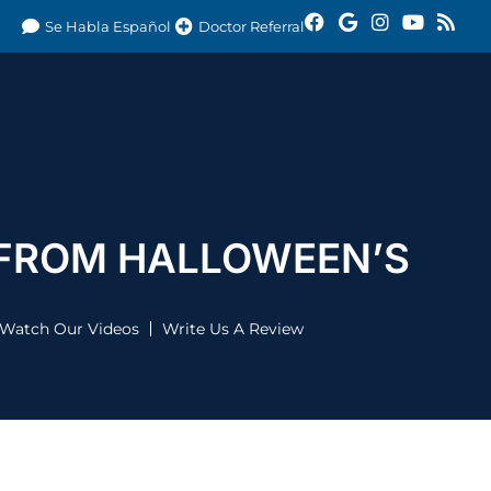
Se Habla Español
Doctor Referral
 FROM HALLOWEEN’S
Watch Our Videos
Write Us A Review