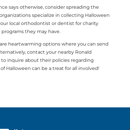
nce says otherwise, consider spreading the
organizations specialize in collecting Halloween
ur local orthodontist or dentist for charity
 programs they may have.
 are heartwarming options where you can send
lternatively, contact your nearby Ronald
o inquire about their policies regarding
Halloween can be a treat for all involved!