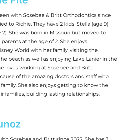
een with Sosebee & Britt Orthodontics since
ied to Richie. They have 2 kids, Stella (age 9)
 2). She was born in Missouri but moved to
 parents at the age of 2. She enjoys
isney World with her family, visiting the
e beach as well as enjoying Lake Lanier in the
 loves working at Sosebee and Britt
cause of the amazing doctors and staff who
family. She also enjoys getting to know the
r families, building lasting relationships.
unoz
ith Sosebee and Britt since 2022. She has 3