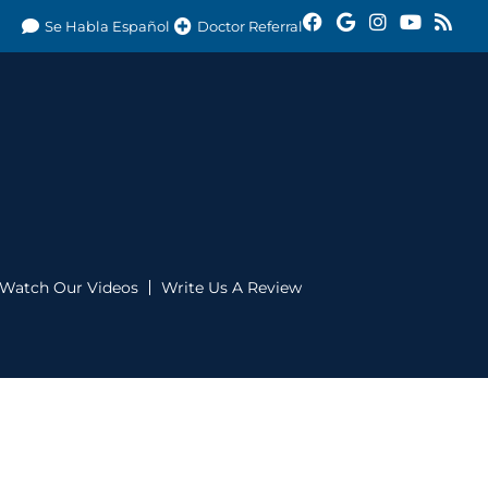
Se Habla Español
Doctor Referral
Watch Our Videos
Write Us A Review