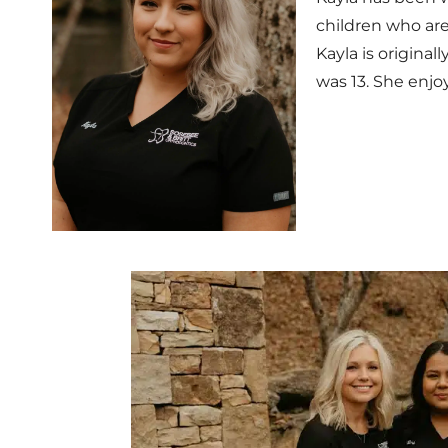
children who are
Kayla is origina
was 13. She enjoy