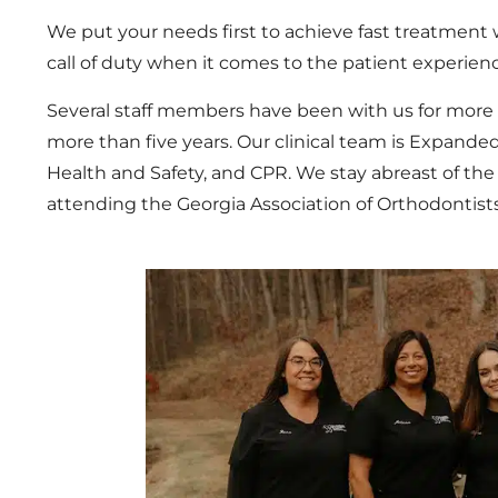
We put your needs first to achieve fast treatment
call of duty when it comes to the patient experien
Several staff members have been with us for more
more than five years. Our clinical team is Expanded
Health and Safety, and CPR. We stay abreast of the
attending the Georgia Association of Orthodontist