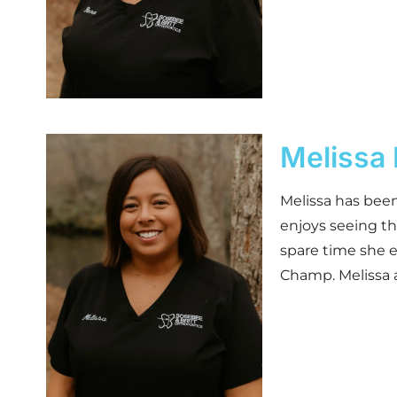
Melissa 
Melissa has been
enjoys seeing th
spare time she 
Champ. Melissa a