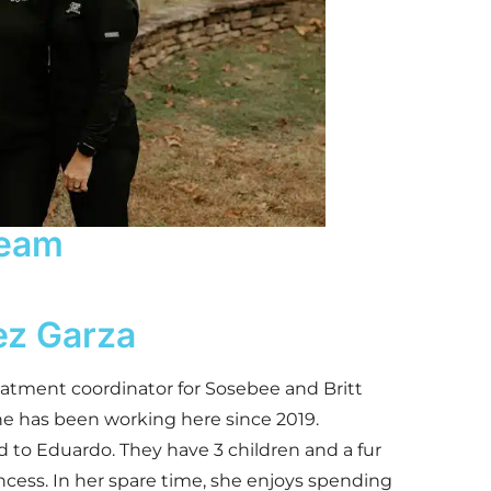
eam
ez Garza
eatment coordinator for Sosebee and Britt
he has been working here since 2019.
d to Eduardo. They have 3 children and a fur
cess. In her spare time, she enjoys spending