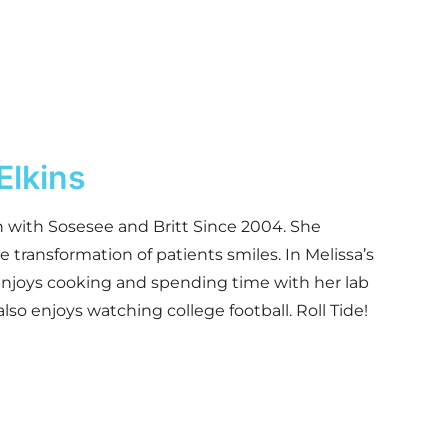
Elkins
 with Sosesee and Britt Since 2004. She
e transformation of patients smiles. In Melissa’s
enjoys cooking and spending time with her lab
lso enjoys watching college football. Roll Tide!