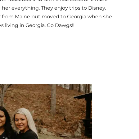
 her everything. They enjoy trips to Disney.
lly from Maine but moved to Georgia when she
s living in Georgia. Go Dawgs!!