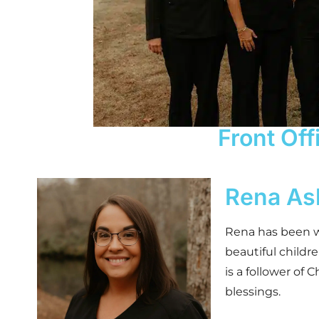
Front Off
Rena As
Rena has been wi
beautiful childr
is a follower of 
blessings.