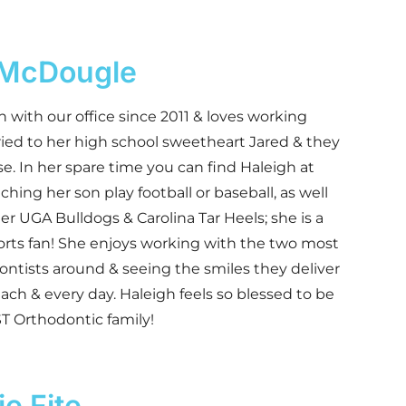
 McDougle
 with our office since 2011 & loves working
ried to her high school sweetheart Jared & they
e. In her spare time you can find Haleigh at
tching her son play football or baseball, as well
er UGA Bulldogs & Carolina Tar Heels; she is a
orts fan! She enjoys working with the two most
ntists around & seeing the smiles they deliver
each & every day. Haleigh feels so blessed to be
ST Orthodontic family!
e Fite