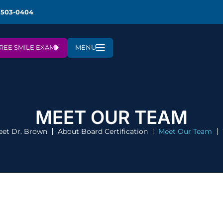
 503-0404
REE SMILE EXAM
MENU
MEET OUR TEAM
et Dr. Brown
About Board Certification
Meet Our Team