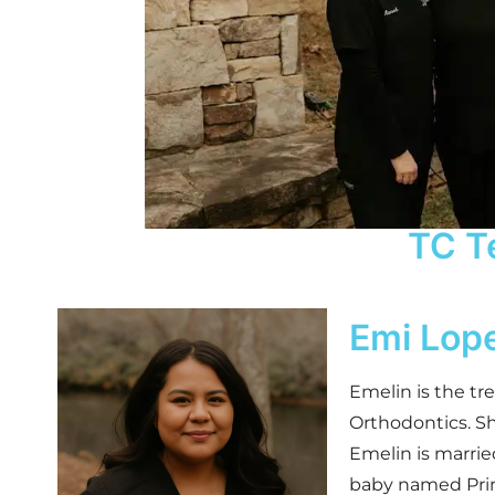
TC T
Emi Lop
Emelin is the tr
Orthodontics. S
Emelin is marrie
baby named Prin