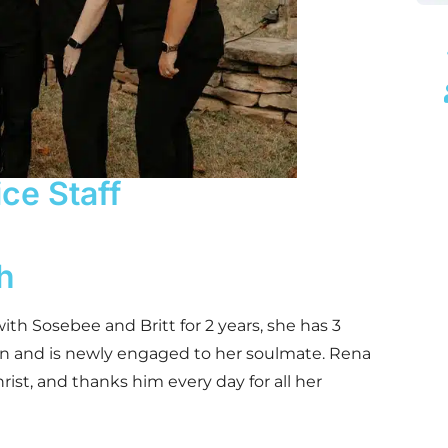
ice Staff
h
th Sosebee and Britt for 2 years, she has 3
en and is newly engaged to her soulmate. Rena
Christ, and thanks him every day for all her