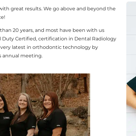
 with great results. We go above and beyond the
ce!
 than 20 years, and most have been with us
 Duty Certified, certification in Dental Radiology
 very latest in orthodontic technology by
s annual meeting.