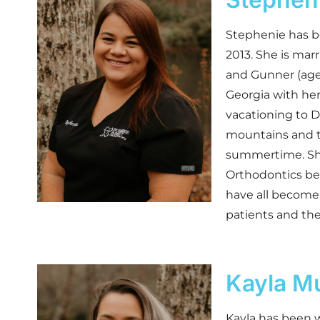
Stephenie has b
2013. She is marr
and Gunner (age
Georgia with her
vacationing to D
mountains and th
summertime. She
Orthodontics be
have all become 
patients and thei
Kayla M
Kayla has been w