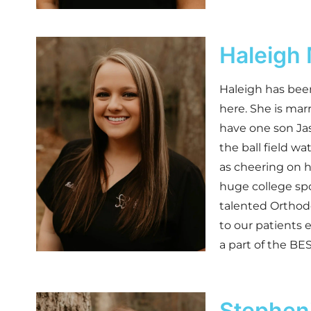
Haleigh
Haleigh has been
here. She is mar
have one son Jas
the ball field wa
as cheering on h
huge college sp
talented Orthodo
to our patients 
a part of the BE
Stepheni