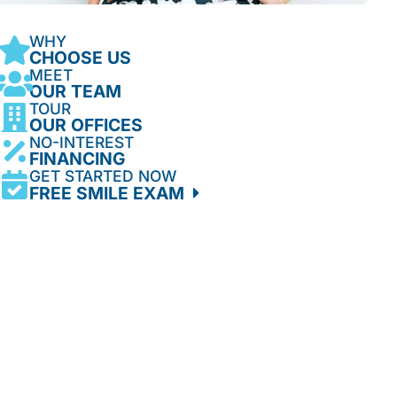
WHY
CHOOSE US
MEET
OUR TEAM
TOUR
OUR OFFICES
NO-INTEREST
FINANCING
GET STARTED NOW
FREE SMILE EXAM