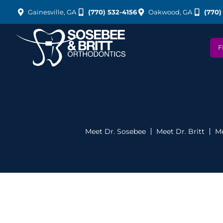
Gainesville, GA
(770) 532-4156
Oakwood, GA
(770)
F
Meet Dr. Sosebee
Meet Dr. Britt
Me