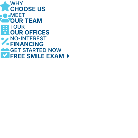
WHY
CHOOSE US
MEET
OUR TEAM
TOUR
OUR OFFICES
NO-INTEREST
FINANCING
GET STARTED NOW
FREE SMILE EXAM