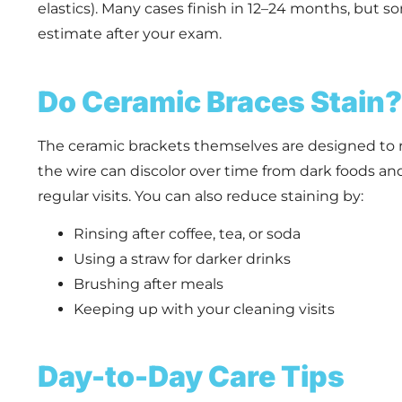
elastics). Many cases finish in 12–24 months, but som
estimate after your exam.
Do Ceramic Braces Stain?
The ceramic brackets themselves are designed to r
the wire can discolor over time from dark foods an
regular visits. You can also reduce staining by:
Rinsing after coffee, tea, or soda
Using a straw for darker drinks
Brushing after meals
Keeping up with your cleaning visits
Day-to-Day Care Tips