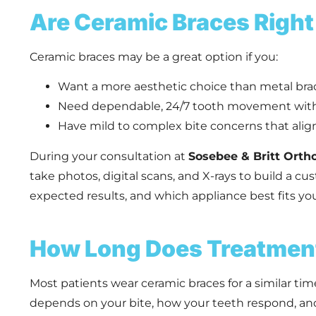
Are Ceramic Braces Right
Ceramic braces may be a great option if you:
Want a more aesthetic choice than metal bra
Need dependable, 24/7 tooth movement wit
Have mild to complex bite concerns that align
During your consultation at
Sosebee & Britt Orth
take photos, digital scans, and X-rays to build a c
expected results, and which appliance best fits your
How Long Does Treatmen
Most patients wear ceramic braces for a similar tim
depends on your bite, how your teeth respond, and 