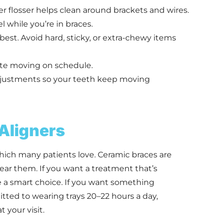
er flosser helps clean around brackets and wires.
 while you’re in braces.
best. Avoid hard, sticky, or extra-chewy items
ite moving on schedule.
djustments so your teeth keep moving
 Aligners
which many patients love. Ceramic braces are
ear them. If you want a treatment that’s
e a smart choice. If you want something
ted to wearing trays 20–22 hours a day,
 your visit.