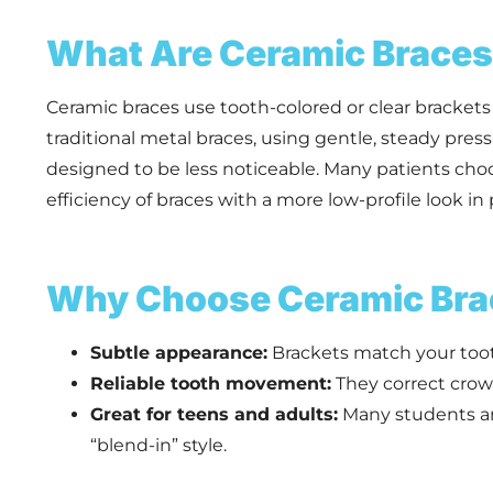
What Are Ceramic Brace
Ceramic braces use tooth-colored or clear brackets 
traditional metal braces, using gentle, steady pres
designed to be less noticeable. Many patients ch
efficiency of braces with a more low-profile look in 
Why Choose Ceramic Bra
Subtle appearance:
Brackets match your toot
Reliable tooth movement:
They correct crowd
Great for teens and adults:
Many students and
“blend-in” style.