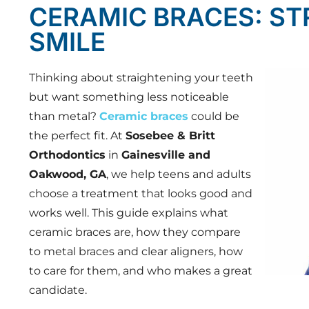
CERAMIC BRACES: ST
SMILE
Thinking about straightening your teeth
but want something less noticeable
than metal?
Ceramic braces
could be
the perfect fit. At
Sosebee & Britt
Orthodontics
in
Gainesville and
Oakwood, GA
, we help teens and adults
choose a treatment that looks good and
works well. This guide explains what
ceramic braces are, how they compare
to metal braces and clear aligners, how
to care for them, and who makes a great
candidate.