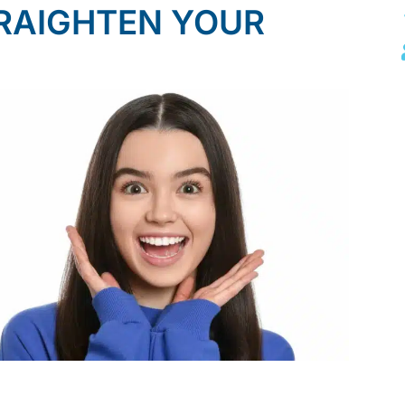
RAIGHTEN YOUR