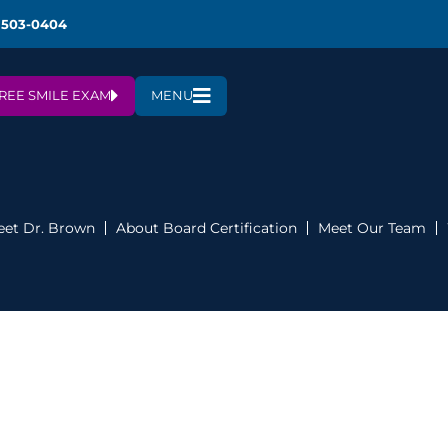
 503-0404
REE SMILE EXAM
MENU
et Dr. Brown
About Board Certification
Meet Our Team
m