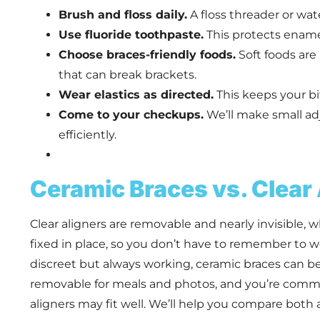
Brush and floss daily.
A floss threader or wat
Use fluoride toothpaste.
This protects enamel
Choose braces-friendly foods.
Soft foods are 
that can break brackets.
Wear elastics as directed.
This keeps your b
Come to your checkups.
We’ll make small a
efficiently.
Ceramic Braces vs. Clear
Clear aligners are removable and nearly invisible, 
fixed in place, so you don’t have to remember to w
discreet but always working, ceramic braces can b
removable for meals and photos, and you’re commit
aligners may fit well. We’ll help you compare both at