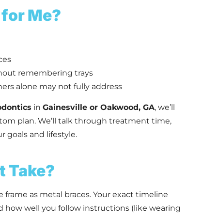
 for Me?
ces
hout remembering trays
ers alone may not fully address
odontics
in
Gainesville or Oakwood, GA
, we’ll
ustom plan. We’ll talk through treatment time,
 goals and lifestyle.
t Take?
e frame as metal braces. Your exact timeline
how well you follow instructions (like wearing