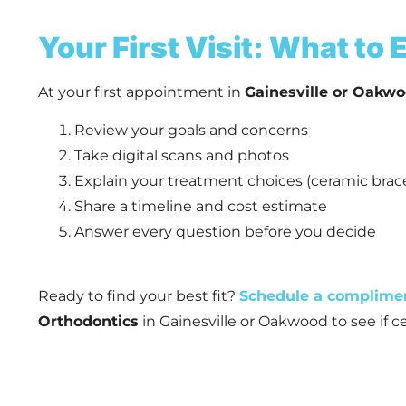
Your First Visit: What to
At your first appointment in
Gainesville or Oakwo
Review your goals and concerns
Take digital scans and photos
Explain your treatment choices (ceramic brace
Share a timeline and cost estimate
Answer every question before you decide
Ready to find your best fit?
Schedule a complime
Orthodontics
in Gainesville or Oakwood to see if ce