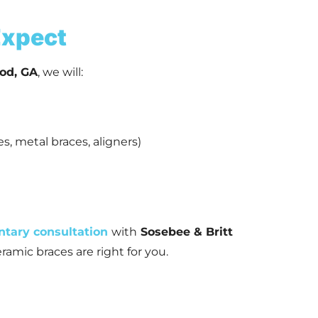
 Expect
od, GA
, we will:
s, metal braces, aligners)
ntary consultation
with
Sosebee & Britt
ramic braces are right for you.