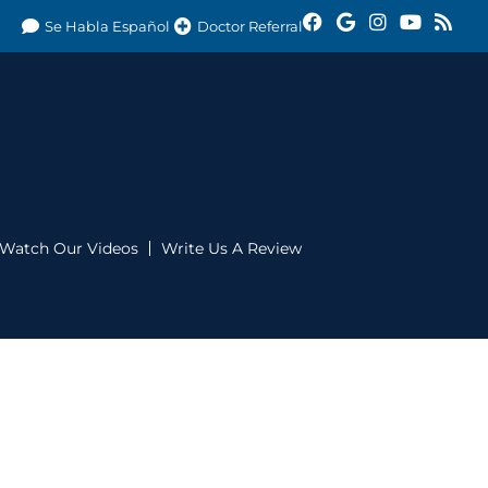
Se Habla Español
Doctor Referral
Watch Our Videos
Write Us A Review