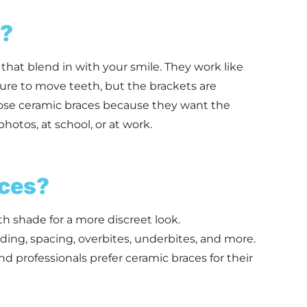
s?
that blend in with your smile. They work like
sure to move teeth, but the brackets are
oose ceramic braces because they want the
photos, at school, or at work.
ces?
h shade for a more discreet look.
ing, spacing, overbites, underbites, and more.
 professionals prefer ceramic braces for their