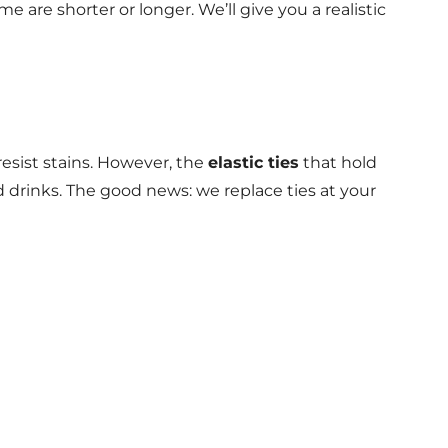
e are shorter or longer. We’ll give you a realistic
esist stains. However, the
elastic ties
that hold
d drinks. The good news: we replace ties at your