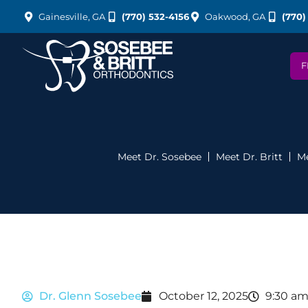
Gainesville, GA
(770) 532-4156
Oakwood, GA
(770)
F
Meet Dr. Sosebee
Meet Dr. Britt
Me
Dr. Glenn Sosebee
October 12, 2025
9:30 a