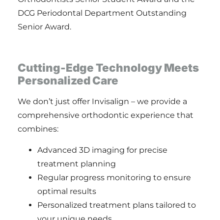
DCG Periodontal Department Outstanding
Senior Award.
Cutting-Edge Technology Meets
Personalized Care
We don’t just offer Invisalign – we provide a
comprehensive orthodontic experience that
combines:
Advanced 3D imaging for precise
treatment planning
Regular progress monitoring to ensure
optimal results
Personalized treatment plans tailored to
your unique needs