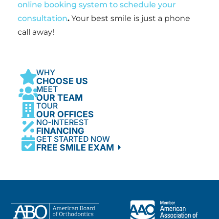
online booking system to schedule your
consultation
.
Your best smile is just a phone
call away!
WHY
CHOOSE US
MEET
OUR TEAM
TOUR
OUR OFFICES
NO-INTEREST
FINANCING
GET STARTED NOW
FREE SMILE EXAM