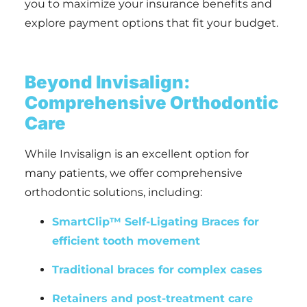
you to maximize your insurance benefits and
explore payment options that fit your budget.
Beyond Invisalign:
Comprehensive Orthodontic
Care
While Invisalign is an excellent option for
many patients, we offer comprehensive
orthodontic solutions, including:
SmartClip™ Self-Ligating Braces for
efficient tooth movement
Traditional braces for complex cases
Retainers and post-treatment care