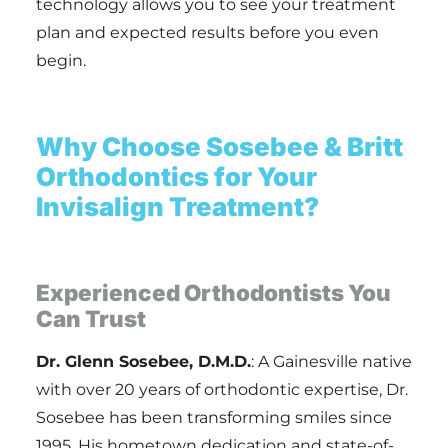
technology allows you to see your treatment
plan and expected results before you even
begin.
Why Choose Sosebee & Britt
Orthodontics for Your
Invisalign Treatment?
Experienced Orthodontists You
Can Trust
Dr. Glenn Sosebee, D.M.D.
: A Gainesville native
with over 20 years of orthodontic expertise, Dr.
Sosebee has been transforming smiles since
1995. His hometown dedication and state-of-