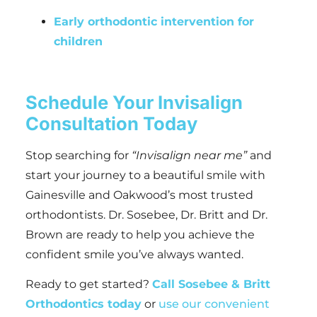
Early orthodontic intervention for
children
Schedule Your Invisalign
Consultation Today
Stop searching for
“Invisalign near me”
and
start your journey to a beautiful smile with
Gainesville and Oakwood’s most trusted
orthodontists. Dr. Sosebee, Dr. Britt and Dr.
Brown are ready to help you achieve the
confident smile you’ve always wanted.
Ready to get started?
Call Sosebee & Britt
Orthodontics today
or
use our convenient