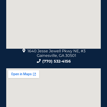
1640 Jesse Jewell Pkwy NE, #3
Gainesville, GA 30501
(770) 532-4156