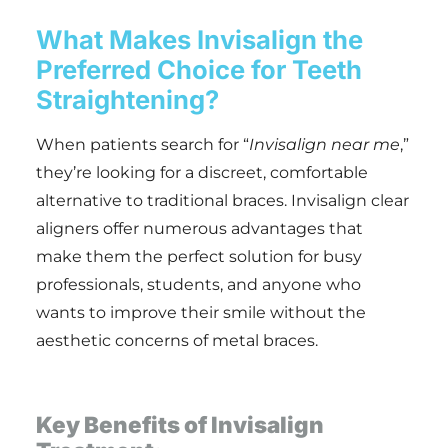
What Makes Invisalign the
Preferred Choice for Teeth
Straightening?
When patients search for “
Invisalign near me
,”
they’re looking for a discreet, comfortable
alternative to traditional braces. Invisalign clear
aligners offer numerous advantages that
make them the perfect solution for busy
professionals, students, and anyone who
wants to improve their smile without the
aesthetic concerns of metal braces.
Key Benefits of Invisalign