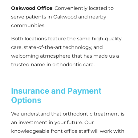
Oakwood Office
: Conveniently located to
serve patients in Oakwood and nearby
communities.
Both locations feature the same high-quality
care, state-of-the-art technology, and
welcoming atmosphere that has made us a
trusted name in orthodontic care.
Insurance and Payment
Options
We understand that orthodontic treatment is
an investment in your future. Our
knowledgeable front office staff will work with