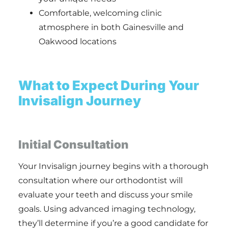
Comfortable, welcoming clinic
atmosphere in both Gainesville and
Oakwood locations
What to Expect During Your
Invisalign Journey
Initial Consultation
Your Invisalign journey begins with a thorough
consultation where our orthodontist will
evaluate your teeth and discuss your smile
goals. Using advanced imaging technology,
they’ll determine if you’re a good candidate for