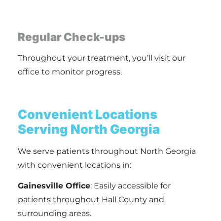
Regular Check-ups
Throughout your treatment, you’ll visit our
office to monitor progress.
Convenient Locations
Serving North Georgia
We serve patients throughout North Georgia
with convenient locations in:
Gainesville Office
: Easily accessible for
patients throughout Hall County and
surrounding areas.