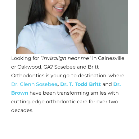
Looking for
“Invisalign near me”
in Gainesville
or Oakwood, GA? Sosebee and Britt
Orthodontics is your go-to destination, where
Dr. Glenn Sosebee
,
Dr. T. Todd Britt
and
Dr.
Brown
have been transforming smiles with
cutting-edge orthodontic care for over two
decades.