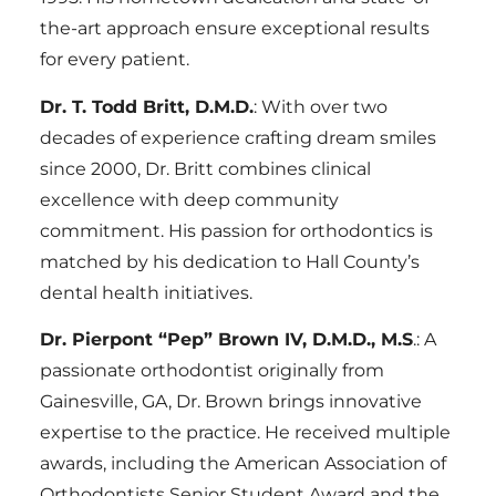
the-art approach ensure exceptional results
for every patient.
Dr. T. Todd Britt, D.M.D.
: With over two
decades of experience crafting dream smiles
since 2000, Dr. Britt combines clinical
excellence with deep community
commitment. His passion for orthodontics is
matched by his dedication to Hall County’s
dental health initiatives.
Dr. Pierpont “Pep” Brown IV, D.M.D., M.S
.: A
passionate orthodontist originally from
Gainesville, GA, Dr. Brown brings innovative
expertise to the practice. He received multiple
awards, including the American Association of
Orthodontists Senior Student Award and the