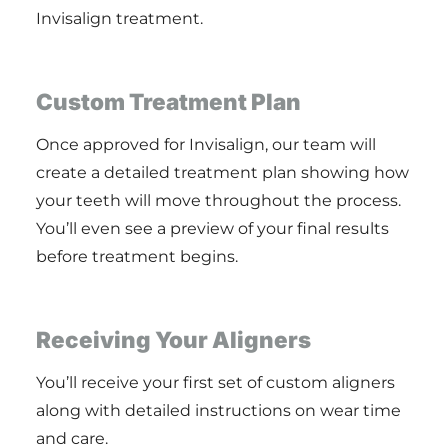
Invisalign treatment.
Custom Treatment Plan
Once approved for Invisalign, our team will
create a detailed treatment plan showing how
your teeth will move throughout the process.
You’ll even see a preview of your final results
before treatment begins.
Receiving Your Aligners
You’ll receive your first set of custom aligners
along with detailed instructions on wear time
and care.