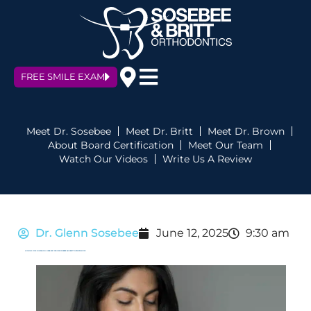
FREE SMILE EXAM
Meet Dr. Sosebee
Meet Dr. Britt
Meet Dr. Brown
About Board Certification
Meet Our Team
Watch Our Videos
Write Us A Review
Dr. Glenn Sosebee
June 12, 2025
9:30 am
LOOKING FOR INVISALIGN NEAR ME? CHOOSE SOSEBEE AND BRITT ORTHODONTICS