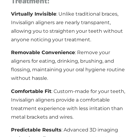
Treatment:
Virtually Invisible
: Unlike traditional braces,
Invisalign aligners are nearly transparent,
allowing you to straighten your teeth without
anyone noticing your treatment.
Removable Convenience
: Remove your
aligners for eating, drinking, brushing, and
flossing, maintaining your oral hygiene routine
without hassle.
Comfortable Fit
: Custom-made for your teeth,
Invisalign aligners provide a comfortable
treatment experience with less irritation than
metal brackets and wires.
Predictable Results
: Advanced 3D imaging