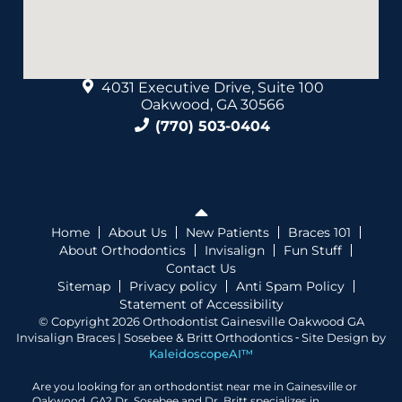
4031 Executive Drive, Suite 100
Oakwood, GA 30566
(770) 503-0404
Home
About Us
New Patients
Braces 101
About Orthodontics
Invisalign
Fun Stuff
Contact Us
Sitemap
Privacy policy
Anti Spam Policy
Statement of Accessibility
© Copyright 2026 Orthodontist Gainesville Oakwood GA
Invisalign Braces | Sosebee & Britt Orthodontics ⁃ Site Design by
KaleidoscopeAI™
Are you looking for an orthodontist near me in Gainesville or
Oakwood, GA? Dr. Sosebee and Dr. Britt specializes in