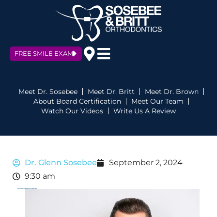
FREE SMILE EXAM
Meet Dr. Sosebee
Meet Dr. Britt
Meet Dr. Brown
About Board Certification
Meet Our Team
Watch Our Videos
Write Us A Review
Dr. Glenn Sosebee
September 2, 2024
9:30 am
ORTHODONTIC EMERGENCY ESSENTIALS