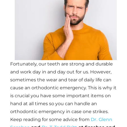
Fortunately, our teeth are strong and durable
and work day in and day out for us. However,
sometimes the wear and tear of daily life can
cause an orthodontic emergency. This is why it
is crucial you have some important items on
hand at all times so you can handle an
orthodontic emergency in case one strikes.
Keep reading for some advice from
Dr. Glenn