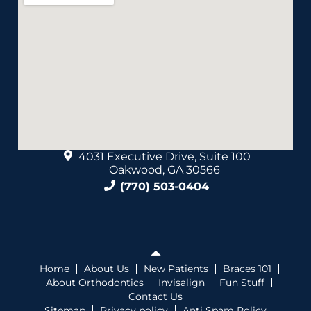
4031 Executive Drive, Suite 100
Oakwood, GA 30566
(770) 503-0404
Home
About Us
New Patients
Braces 101
About Orthodontics
Invisalign
Fun Stuff
Contact Us
Sitemap
Privacy policy
Anti Spam Policy