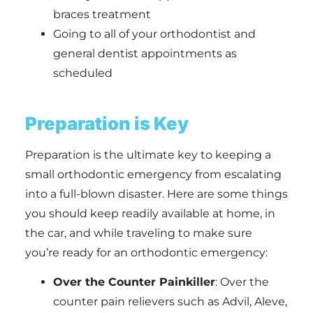
braces treatment
Going to all of your orthodontist and
general dentist appointments as
scheduled
Preparation is Key
Preparation is the ultimate key to keeping a
small orthodontic emergency from escalating
into a full-blown disaster. Here are some things
you should keep readily available at home, in
the car, and while traveling to make sure
you’re ready for an orthodontic emergency:
Over the Counter Painkiller
: Over the
counter pain relievers such as Advil, Aleve,