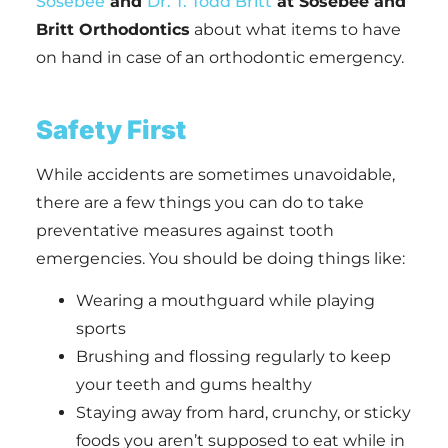
Sosebee
and
Dr. T. Todd Britt
at Sosebee and
Britt Orthodontics
about what items to have
on hand in case of an orthodontic emergency.
Safety First
While accidents are sometimes unavoidable,
there are a few things you can do to take
preventative measures against tooth
emergencies. You should be doing things like:
Wearing a mouthguard while playing
sports
Brushing and flossing regularly to keep
your teeth and gums healthy
Staying away from hard, crunchy, or sticky
foods you aren’t supposed to eat while in