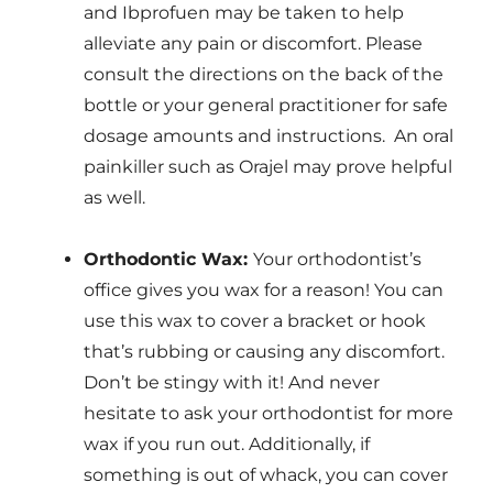
and Ibprofuen may be taken to help
alleviate any pain or discomfort. Please
consult the directions on the back of the
bottle or your general practitioner for safe
dosage amounts and instructions. An oral
painkiller such as Orajel may prove helpful
as well.
Orthodontic Wax:
Your orthodontist’s
office gives you wax for a reason! You can
use this wax to cover a bracket or hook
that’s rubbing or causing any discomfort.
Don’t be stingy with it! And never
hesitate to ask your orthodontist for more
wax if you run out. Additionally, if
something is out of whack, you can cover