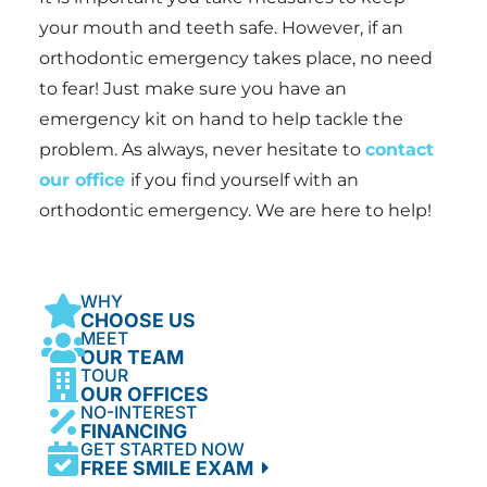
your mouth and teeth safe. However, if an
orthodontic emergency takes place, no need
to fear! Just make sure you have an
emergency kit on hand to help tackle the
problem. As always, never hesitate to
contact
our office
if you find yourself with an
orthodontic emergency. We are here to help!
WHY
CHOOSE US
MEET
OUR TEAM
TOUR
OUR OFFICES
NO-INTEREST
FINANCING
GET STARTED NOW
FREE SMILE EXAM