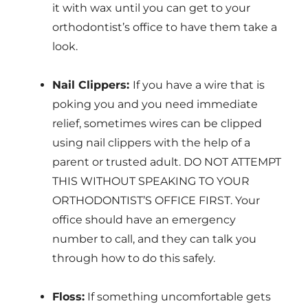
it with wax until you can get to your
orthodontist’s office to have them take a
look.
Nail Clippers:
If you have a wire that is
poking you and you need immediate
relief, sometimes wires can be clipped
using nail clippers with the help of a
parent or trusted adult. DO NOT ATTEMPT
THIS WITHOUT SPEAKING TO YOUR
ORTHODONTIST’S OFFICE FIRST. Your
office should have an emergency
number to call, and they can talk you
through how to do this safely.
Floss:
If something uncomfortable gets