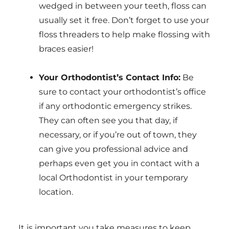
wedged in between your teeth, floss can
usually set it free. Don’t forget to use your
floss threaders to help make flossing with
braces easier!
Your Orthodontist’s Contact Info:
Be
sure to contact your orthodontist’s office
if any orthodontic emergency strikes.
They can often see you that day, if
necessary, or if you’re out of town, they
can give you professional advice and
perhaps even get you in contact with a
local Orthodontist in your temporary
location.
It is important you take measures to keep