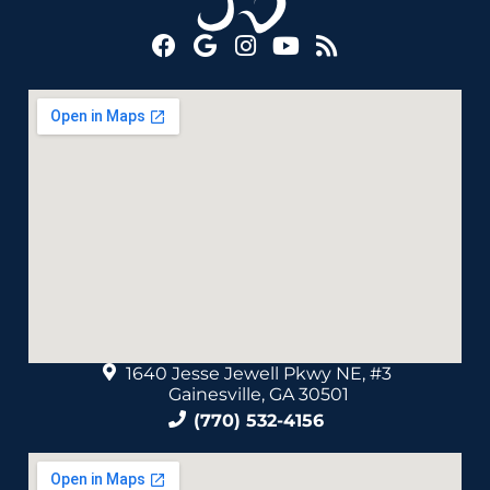
1640 Jesse Jewell Pkwy NE, #3
Gainesville, GA 30501
(770) 532-4156