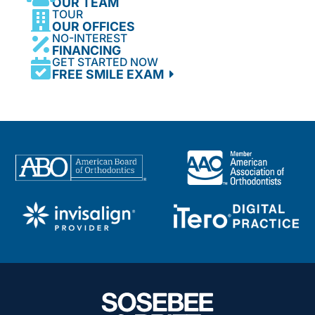
OUR TEAM
TOUR
OUR OFFICES
NO-INTEREST
FINANCING
GET STARTED NOW
FREE SMILE EXAM