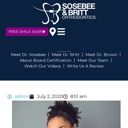
FREE SMILE EXAM
HOW CAN ORTHODONTICS HELP YOUR SELFIES?
Meet Dr. Sosebee
Meet Dr. Britt
Meet Dr. Brown
About Board Certification
Meet Our Team
Watch Our Videos
Write Us A Review
admin
July 2, 2020
8:51 am