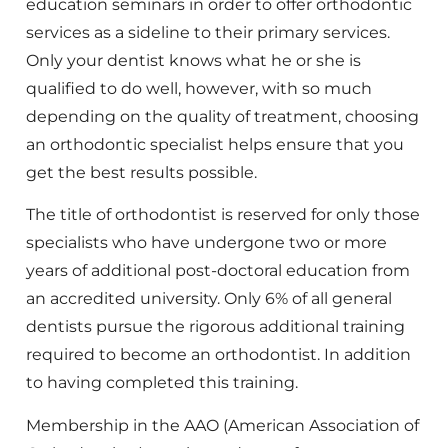
education seminars in order to offer orthodontic
services as a sideline to their primary services.
Only your dentist knows what he or she is
qualified to do well, however, with so much
depending on the quality of treatment, choosing
an orthodontic specialist helps ensure that you
get the best results possible.
The title of orthodontist is reserved for only those
specialists who have undergone two or more
years of additional post-doctoral education from
an accredited university. Only 6% of all general
dentists pursue the rigorous additional training
required to become an orthodontist. In addition
to having completed this training.
Membership in the AAO (American Association of