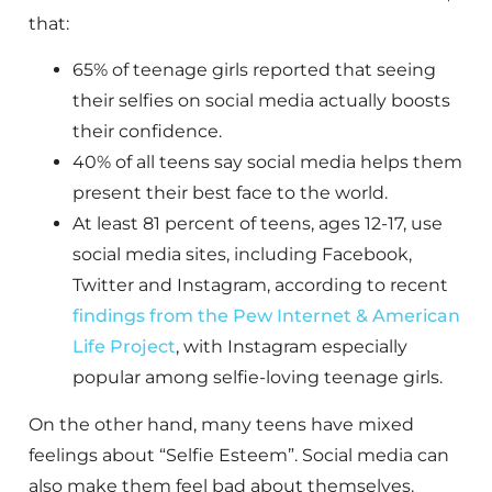
that:
65% of teenage girls reported that seeing
their selfies on social media actually boosts
their confidence.
40% of all teens say social media helps them
present their best face to the world.
At least 81 percent of teens, ages 12-17, use
social media sites, including Facebook,
Twitter and Instagram, according to recent
findings from the Pew Internet & American
Life Project
, with Instagram especially
popular among selfie-loving teenage girls.
On the other hand, many teens have mixed
feelings about “Selfie Esteem”. Social media can
also make them feel bad about themselves.