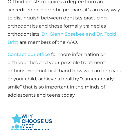
Orthodontists) requires a degree from an
accredited orthodontic program, it’s an easy way
to distinguish between dentists practicing
orthodontics and those formally trained as
orthodontists.
Dr. Glenn Sosebee and Dr. Todd
Britt
are members of the AAO.
Contact our office
for more information on
orthodontics and your possible treatment
options. Find out first-hand how we can help you,
or your child, achieve a healthy “camera-ready
smile” that is so important in the minds of
adolescents and teens today.
WHY
CHOOSE US
MEET