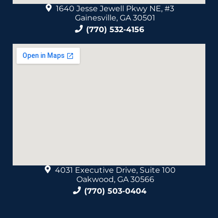
1640 Jesse Jewell Pkwy NE, #3
Gainesville, GA 30501
(770) 532-4156
4031 Executive Drive, Suite 100
Oakwood, GA 30566
(770) 503-0404