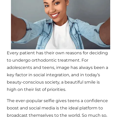
Every patient has their own reasons for deciding
to undergo orthodontic treatment. For
adolescents and teens, image has always been a
key factor in social integration, and in today’s
beauty-conscious society, a beautiful smile is
high on their list of priorities.
The ever-popular selfie gives teens a confidence
boost and social media is the ideal platform to
broadcast themselves to the world. So much so,