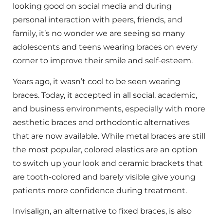
looking good on social media and during
personal interaction with peers, friends, and
family, it’s no wonder we are seeing so many
adolescents and teens wearing braces on every
corner to improve their smile and self-esteem.
Years ago, it wasn’t cool to be seen wearing
braces. Today, it accepted in all social, academic,
and business environments, especially with more
aesthetic braces and orthodontic alternatives
that are now available. While metal braces are still
the most popular, colored elastics are an option
to switch up your look and ceramic brackets that
are tooth-colored and barely visible give young
patients more confidence during treatment.
Invisalign, an alternative to fixed braces, is also