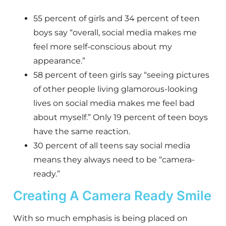
55 percent of girls and 34 percent of teen
boys say “overall, social media makes me
feel more self-conscious about my
appearance.”
58 percent of teen girls say “seeing pictures
of other people living glamorous-looking
lives on social media makes me feel bad
about myself.” Only 19 percent of teen boys
have the same reaction.
30 percent of all teens say social media
means they always need to be “camera-
ready.”
Creating A Camera Ready Smile
With so much emphasis is being placed on