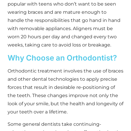
popular with teens who don’t want to be seen
wearing braces and are mature enough to
handle the responsibilities that go hand in hand
with removable appliances. Aligners must be
worn 20 hours per day and changed every two
weeks, taking care to avoid loss or breakage.
Why Choose an Orthodontist?
Orthodontic treatment involves the use of braces
and other dental technologies to apply precise
forces that result in desirable re-positioning of
the teeth. These changes improve not only the
look of your smile, but the health and longevity of
your teeth over a lifetime.
Some general dentists take continuing-